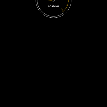
LOADING
A Reputation
25 Years
in the Making
The family has been involved in general automotive repair for
over two decades, and the business continues to grow.
Car Repair Service is a family owned and operated auto