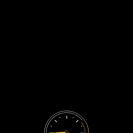
Liên Hệ Ngay
About Us
Home
/
About Us