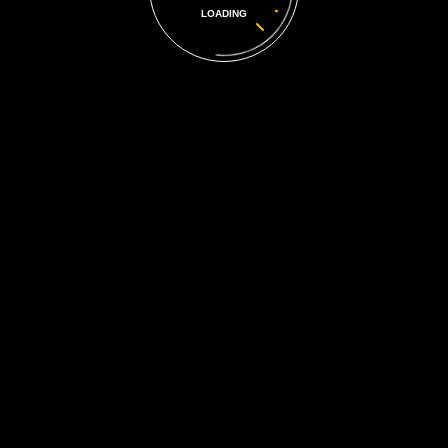
LOADING
More Photos