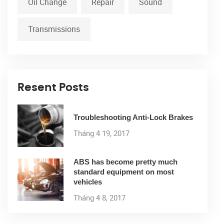
Oil Change
Repair
Sound
Transmissions
Resent Posts
Troubleshooting Anti-Lock Brakes
Tháng 4 19, 2017
ABS has become pretty much
standard equipment on most
vehicles
Tháng 4 8, 2017