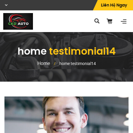
Liên Hệ Ngay
home
testimonial14
Home
/
home testimonial14