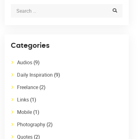
Categories
Audios
(9)
Daily Inspiration
(9)
Freelance
(2)
Links
(1)
Mobile
(1)
Photography
(2)
Quotes
(2)