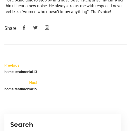
think I hear a new noise. He always treats me with respect. I never
feel like a “women who doesn’t know anything”. That’s nice!
Share:
Previous
home testimonial13
Next
home testimonial15
Search