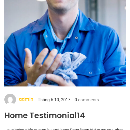
Tháng 6 10, 2017
0
comments
admin
Home Testimonial14
I love being able to stop by and have Dave listen/drive my car when I