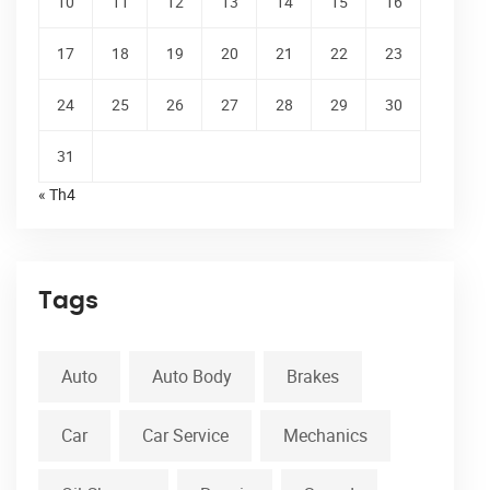
10
11
12
13
14
15
16
17
18
19
20
21
22
23
24
25
26
27
28
29
30
31
« Th4
Tags
Auto
Auto Body
Brakes
Car
Car Service
Mechanics