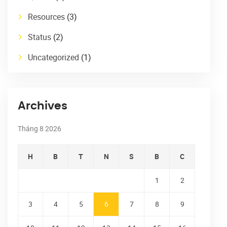
Resources
(3)
Status
(2)
Uncategorized
(1)
Archives
Tháng 8 2026
H
B
T
N
S
B
C
1
2
3
4
5
6
7
8
9